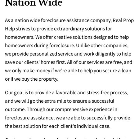
Nation Wide
As a nation wide foreclosure assistance company, Real Prop
Help strives to provide extraordinary solutions for
homeowners. We offer creative solutions designed to help
homeowners during foreclosure. Unlike other companies,
we provide personalized service and work diligently to help
save our clients' homes first. All of our services are free, and
we only make money if we're able to help you secure a loan
or if we buy the property.
Our goal is to provide a favorable and stress-free process,
and we will go the extra mile to ensure a successful
outcome. Through our comprehensive experience in
foreclosure assistance, we are able to successfully provide
the best solution for each client's individual case.