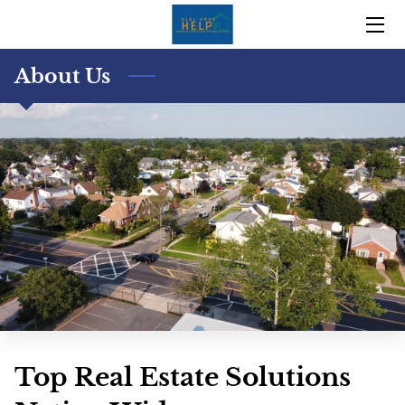
HOME
About Us
OUR TRACK RECORD
OUR STORY
TEAM
BLOG
CONTACT US
Top Real Estate Solutions