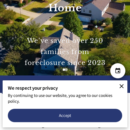
Home
We’ve saved over 250
families from
foreclosure since 2023
Our Mission
We respect your privacy
By continuing to use our website, you agree to our cookies
policy.
We’ve Been Where You Are — and We
Know the Way Out
Accept
When I was working in the medical field building a second