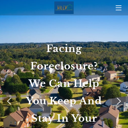
HOME
OUR TRACK RECORD
Facing
OUR STORY
Foreclosure?
TEAM
BLOG
We Can Help
CONTACT US
You Keep And
Stay In Your