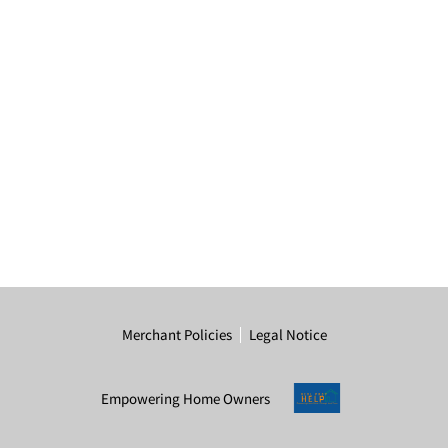
Merchant Policies
Legal Notice
Empowering Home Owners