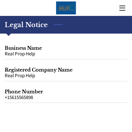
HOME
Legal Notice
OUR TRACK RECORD
Business Name
OUR STORY
Real Prop Help
TEAM
Registered Company Name
Real Prop Help
BLOG
Phone Number
CONTACT US
+15615565898